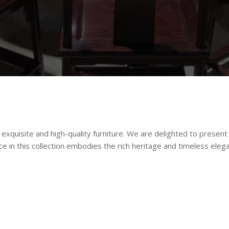
xquisite and high-quality furniture. We are delighted to present 
ce in this collection embodies the rich heritage and timeless eleg