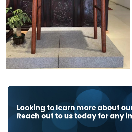
Looking to learn more about ou
Reach out to us today for any in