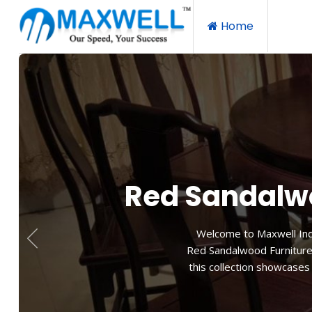
Home
Red
Relax and unwind in our re
balance of form and fu
experience. Allow yoursel