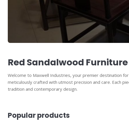
Red Sandalwood Furniture
Welcome to Maxwell Industries, your premier destination for e
meticulously crafted with utmost precision and care. Each pie
tradition and contemporary design.
Popular products