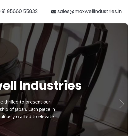
91 95660 55832
sales@maxwellindustries.in
hair
this chair offers a perfect
 ensures a cozy seating
ying your favorite book or