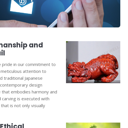
smanship and
il
e pride in our commitment to
meticulous attention to
nd traditional Japanese
 contemporary design
ure that embodies harmony and
d carving is executed with
 that is not only visually
Ethical