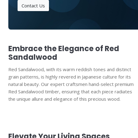
Contact Us
Embrace the Elegance of Red
Sandalwood
Red Sandalwood, with its warm reddish tones and distinct
grain patterns, is highly revered in Japanese culture for its
natural beauty. Our expert craftsmen hand-select premium
Red Sandalwood timber, ensuring that each piece radiates
the unique allure and elegance of this precious wood.
Elevate Your Living Spaces