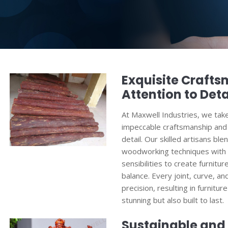
Exquisite Craft
Attention to Deta
At Maxwell Industries, we tak
impeccable craftsmanship and 
detail. Our skilled artisans ble
woodworking techniques with
sensibilities to create furnit
balance. Every joint, curve, an
precision, resulting in furniture
stunning but also built to last.
Sustainable and 