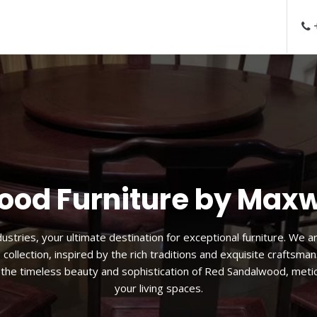
+
 Sandalwood Lounge C
d sandal wood lounge chair. Designed for both comfort and style, 
nction. The ergonomic design, coupled with the plush cushioning,
f to sink into the luxurious embrace of red sandal wood while enjo
simply savoring moments of tranquility.