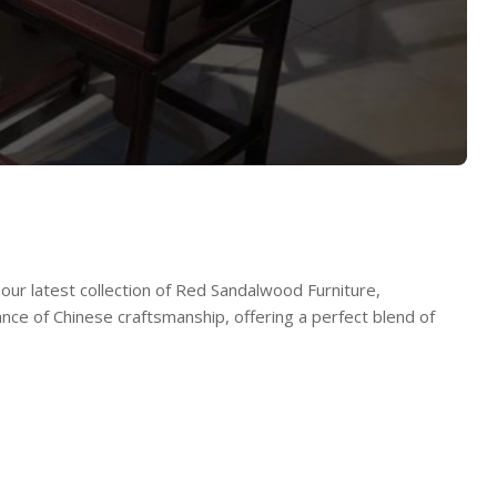
our latest collection of Red Sandalwood Furniture,
ance of Chinese craftsmanship, offering a perfect blend of