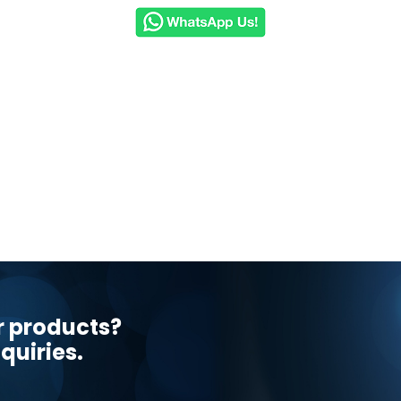
r products?
quiries.